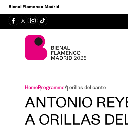
Bienal Flamenco Madrid
Home
Programme
A orillas del cante
ANTONIO REY
A ORILLAS DE