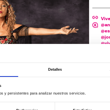
Viv
@an
@es
@jon
@vi
©Jua
Detalles
s
s y persistentes para analizar nuestros servicios.