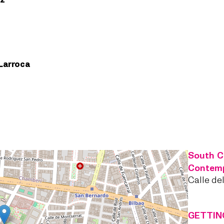
ez
Larroca
South C
Contem
Calle de
GETTIN