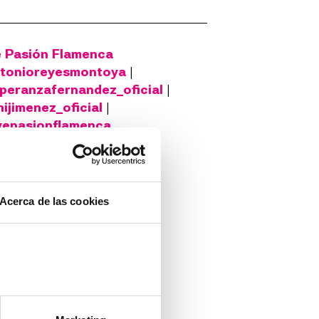
e Pasión Flamenca
tonioreyesmontoya
|
peranzafernandez_oficial
|
ijimenez_oficial
|
vepasionflamenca
n Moral ©Santi Lledó
Acerca de las cookies