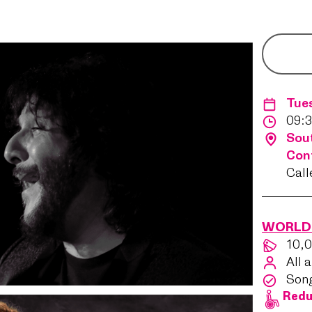
Tue
09:3
Sout
Con
Call
WORLD 
10,0
All 
Son
Redu