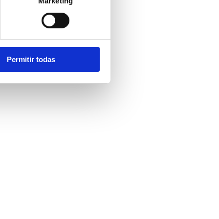
Marketing
Permitir todas