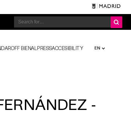
EN
NDAR
OFF BIENAL
PRESS
ACCESIBILITY
FERNÁNDEZ -