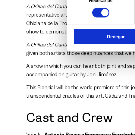
Necesarias
de
A Orillas del Cante
(At the Shores of Singing) is
consentimiento
representative artists of flamenco today: Ant
Chiclana de la Frontera and Triana, they come to
show to demonstrate their origin through the ec
Denegar
A Orillas del Cante
, as both the shore of the se
given both artists those deep nuances that we h
A show in which you can hear both joint and sepa
accompanied on guitar by Joni Jiménez.
This Biennial will be the world premiere of this
transcendental cradles of this art, Cádiz and Tr
Cast and Crew