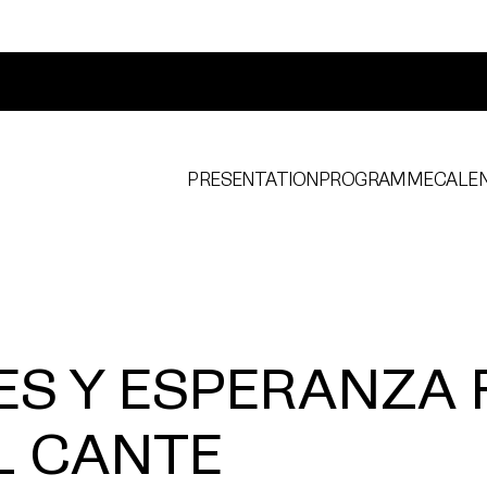
PRESENTATION
PROGRAMME
CALE
ES Y ESPERANZA 
L CANTE