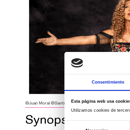
Consentimiento
Esta página web usa cookie
©Juan Moral ©Santi Lledó
Utilizamos cookies de tercero
Synopsis
Selección