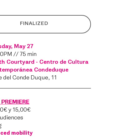
FINALIZED
sday, May 27
0PM // 75 min
h Courtyard - Centro de Cultura
temporánea Condeduque
e del Conde Duque, 11
PREMIERE
0€ y 15,00€
audiences
g
ced mobility