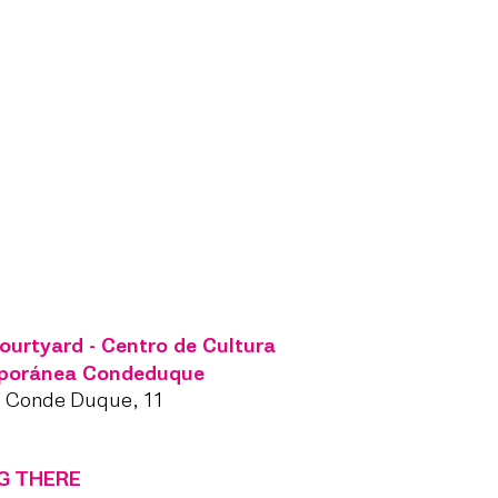
ourtyard - Centro de Cultura
poránea Condeduque
l Conde Duque, 11
G THERE