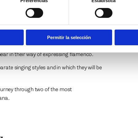
Preferencias
Estadística
 a show starring two of the most
onio Reyes and Esperanza Fernández. From
gether on stage for the first time with this
ho of their voices.
Permitir la selección
a and the shore of the Guadalquivir have
ear in their way of expressing flamenco.
rate singing styles and in which they will be
 journey through two of the most
iana.