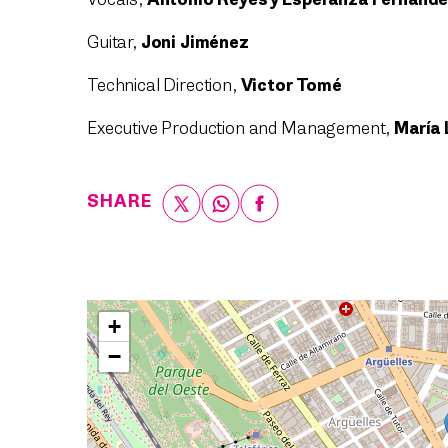
Vocals,
Antonio Reyes y Esperanza Fernánd
Guitar,
Joni Jiménez
Technical Direction,
Victor Tomé
Executive Production and Management,
María 
SHARE
+
−